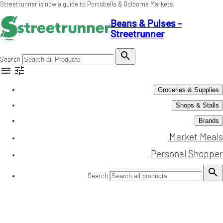
Streetrunner is now a guide to Portobello & Golborne Markets.
Beans & Pulses -
Streetrunner

Search


Groceries & Supplies
Shops & Stalls
Brands
Market Meals
Personal Shopper

Search