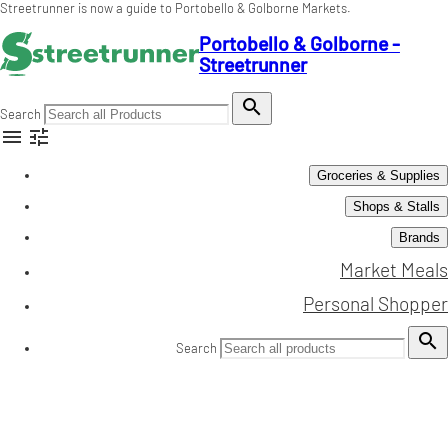
Streetrunner is now a guide to Portobello & Golborne Markets.
Portobello & Golborne -
Streetrunner

Search


Groceries & Supplies
Shops & Stalls
Brands
Market Meals
Personal Shopper

Search