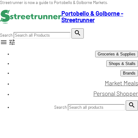
Streetrunner is now a guide to Portobello & Golborne Markets.
Portobello & Golborne -
Streetrunner

Search


Groceries & Supplies
Shops & Stalls
Brands
Market Meals
Personal Shopper

Search