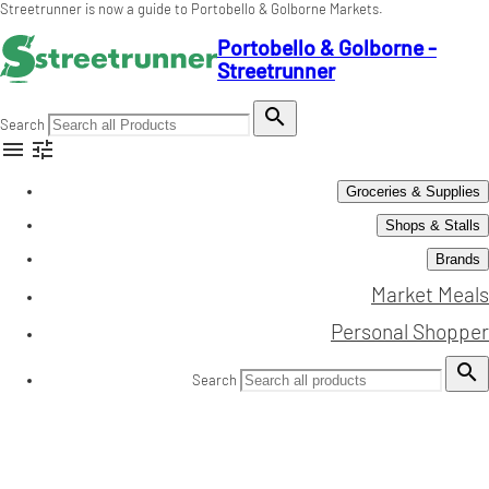
Streetrunner is now a guide to Portobello & Golborne Markets.
Portobello & Golborne -
Streetrunner

Search


Groceries & Supplies
Shops & Stalls
Brands
Market Meals
Personal Shopper

Search