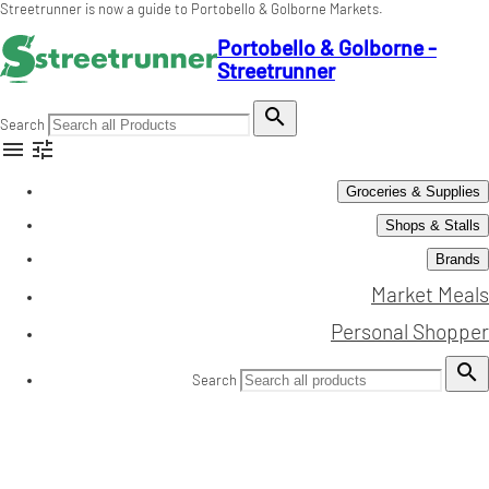
Streetrunner is now a guide to Portobello & Golborne Markets.
Portobello & Golborne -
Streetrunner

Search


Groceries & Supplies
Shops & Stalls
Brands
Market Meals
Personal Shopper

Search