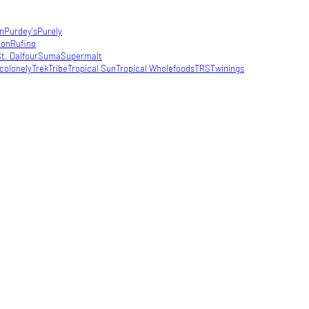
in
Purdey's
Purely
con
Rufino
t. Dalfour
Suma
Supermalt
colonely
Trek
Tribe
Tropical Sun
Tropical Wholefoods
TRS
Twinings