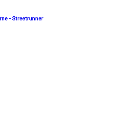
rne - Streetrunner