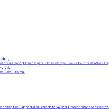
daberg
m
Cirio
Clearspring
Clipper
Colgate
Colman's
Compal
Cooks & Co
Cortas
Crafters Acry
iver
Dylon
om Salts
Euthymol
da
Melting Pot Fudge
Meridian
Method
Minerva
Minor Figures
Montana Cans
Montez