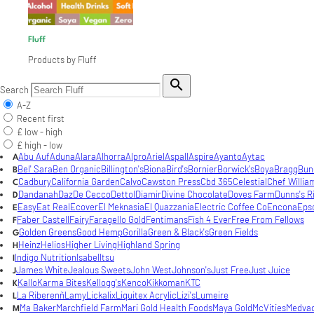
Fluff
Products by Fluff

Search
A-Z
Recent first
£ low - high
£ high - low
Abu Auf
Aduna
Alara
Alhorra
Alpro
Ariel
Aspall
Aspire
Ayanto
Aytac
A
Bel' Sara
Ben Organic
Billington's
Biona
Bird's
Bornier
Borwick's
Boya
Bragg
Bun
B
Cadbury
California Garden
Calvo
Cawston Press
Cbd 365
Celestial
Chef Willia
C
Dandanah
Daz
De Cecco
Dettol
Diamir
Divine Chocolate
Doves Farm
Dunns's R
D
Easy
Eat Real
Ecover
El Meknasia
El Quazzania
Electric Coffee Co
Encona
Eps
E
Faber Castell
Fairy
Faragello Gold
Fentimans
Fish 4 Ever
Free From Fellows
F
Golden Greens
Good Hemp
Gorilla
Green & Black's
Green Fields
G
Heinz
Helios
Higher Living
Highland Spring
H
Indigo Nutrition
Isabel
Itsu
I
James White
Jealous Sweets
John West
Johnson's
Just Free
Just Juice
J
Kallo
Karma Bites
Kellogg's
Kenco
Kikkoman
KTC
K
La Riberenñ
Lamy
Lickalix
Liquitex Acrylic
Lizi's
Lumeire
L
Ma Baker
Marchfield Farm
Mari Gold Health Foods
Maya Gold
McVities
Medva
M