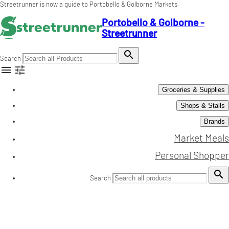
Streetrunner is now a guide to Portobello & Golborne Markets.
Portobello & Golborne -
Streetrunner

Search


Groceries & Supplies
Shops & Stalls
Brands
Market Meals
Personal Shopper

Search