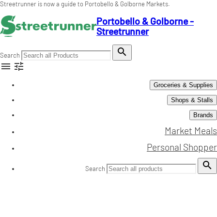
Streetrunner is now a guide to Portobello & Golborne Markets.
Portobello & Golborne -
Streetrunner

Search


Groceries & Supplies
Shops & Stalls
Brands
Market Meals
Personal Shopper

Search