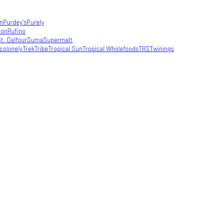
in
Purdey's
Purely
con
Rufino
t. Dalfour
Suma
Supermalt
colonely
Trek
Tribe
Tropical Sun
Tropical Wholefoods
TRS
Twinings