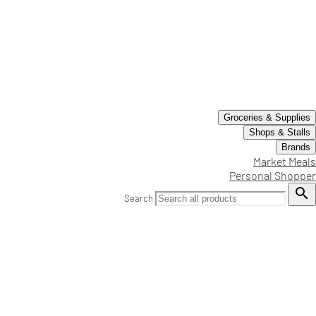
Groceries & Supplies
Shops & Stalls
Brands
Market Meals
Personal Shopper

Search