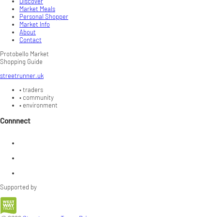
Discover
Market Meals
Personal Shopper
Market Info
About
Contact
Protobello Market
Shopping Guide
streetrunner.uk
•
traders
•
community
•
environment
Connnect
Supported by