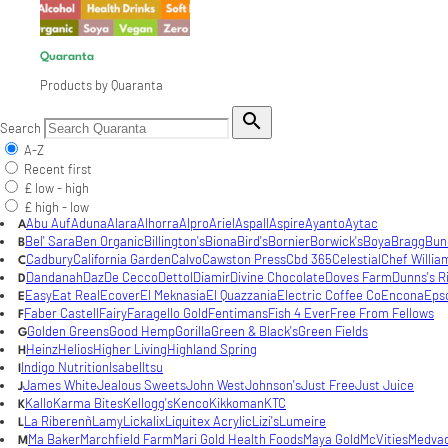
Quaranta
Products by Quaranta

Search
A-Z
Recent first
£ low - high
£ high - low
Abu Auf
Aduna
Alara
Alhorra
Alpro
Ariel
Aspall
Aspire
Ayanto
Aytac
A
Bel' Sara
Ben Organic
Billington's
Biona
Bird's
Bornier
Borwick's
Boya
Bragg
Bun
B
Cadbury
California Garden
Calvo
Cawston Press
Cbd 365
Celestial
Chef Willia
C
Dandanah
Daz
De Cecco
Dettol
Diamir
Divine Chocolate
Doves Farm
Dunns's R
D
Easy
Eat Real
Ecover
El Meknasia
El Quazzania
Electric Coffee Co
Encona
Eps
E
Faber Castell
Fairy
Faragello Gold
Fentimans
Fish 4 Ever
Free From Fellows
F
Golden Greens
Good Hemp
Gorilla
Green & Black's
Green Fields
G
Heinz
Helios
Higher Living
Highland Spring
H
Indigo Nutrition
Isabel
Itsu
I
James White
Jealous Sweets
John West
Johnson's
Just Free
Just Juice
J
Kallo
Karma Bites
Kellogg's
Kenco
Kikkoman
KTC
K
La Riberenñ
Lamy
Lickalix
Liquitex Acrylic
Lizi's
Lumeire
L
Ma Baker
Marchfield Farm
Mari Gold Health Foods
Maya Gold
McVities
Medva
M