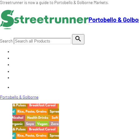
Streetrunner is now a guide to Portobello & Golborne Markets.
Portobello & Golbo

Search
Portobello & Golborne