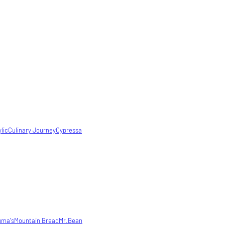
lic
Culinary Journey
Cypressa
uma's
Mountain Bread
Mr.Bean