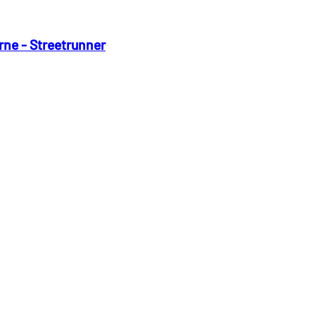
rne - Streetrunner