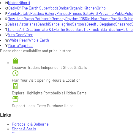
Natco
Niharti
N
Oatly
Of The Earth Superfoods
Ombar
Organic Kitchen
Orino
O
Panda
Patak's
Postbox Bakery
Princes
Princes Gate
Pritt
Provamel
Pukka
Puls
P
Raw Halo
Rayan Patisserie
Remedy
Rhythm 108
Rio Mare
Rowse
Roy Nut
Rubi
R
Salsas Asturianas
Sanchi
Sanpellegrino
Sarson's
Seedful
Seggiano
Snazaroo
S
S
Talens Art Creation
Tate & Lyle
The Good Guru
Tick Tock
Tilda
Titus
Tony's Cho
T
Vita Coco
Viter
V
White Pearl
Whole Earth
W
Ybarra
Yogi Tea
Y
Please check availability and price in store.

Discover Traders
Independent Shops & Stalls

Plan Your Visit
Opening Hours & Location

Explore Highlights
Portobello's Hidden Gems

Support Local
Every Purchase Helps
Links
Portobello & Golborne
Shops & Stalls