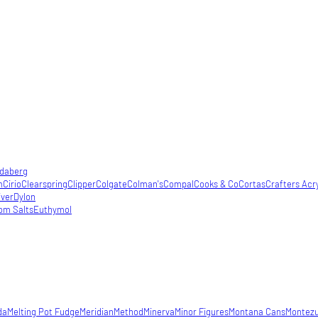
daberg
m
Cirio
Clearspring
Clipper
Colgate
Colman's
Compal
Cooks & Co
Cortas
Crafters Acry
iver
Dylon
om Salts
Euthymol
da
Melting Pot Fudge
Meridian
Method
Minerva
Minor Figures
Montana Cans
Montez