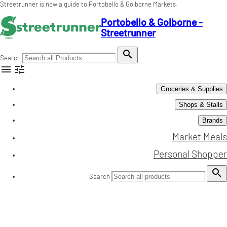
Streetrunner is now a guide to Portobello & Golborne Markets.
Portobello & Golborne -
Streetrunner

Search


Groceries & Supplies
Shops & Stalls
Brands
Market Meals
Personal Shopper

Search