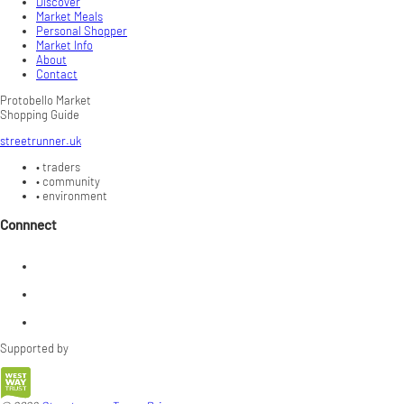
Discover
Market Meals
Personal Shopper
Market Info
About
Contact
Protobello Market
Shopping Guide
streetrunner.uk
•
traders
•
community
•
environment
Connnect
Supported by