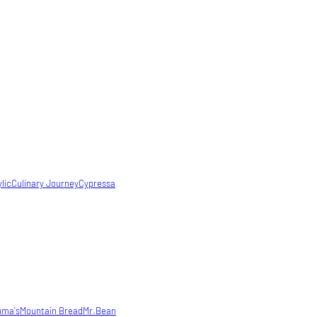
lic
Culinary Journey
Cypressa
uma's
Mountain Bread
Mr.Bean