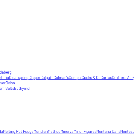
daberg
m
Cirio
Clearspring
Clipper
Colgate
Colman's
Compal
Cooks & Co
Cortas
Crafters Acry
iver
Dylon
om Salts
Euthymol
da
Melting Pot Fudge
Meridian
Method
Minerva
Minor Figures
Montana Cans
Montez