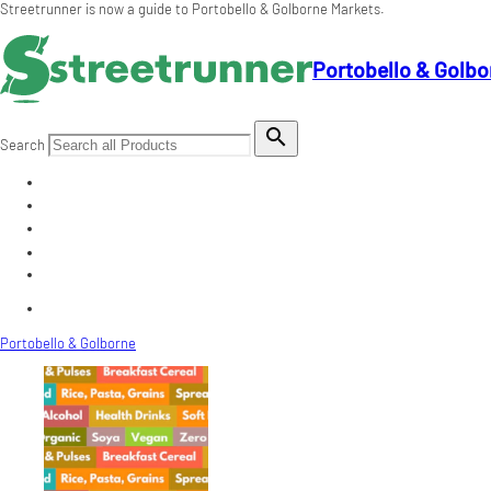
Streetrunner is now a guide to Portobello & Golborne Markets.
Portobello & Golbo

Search
Portobello & Golborne