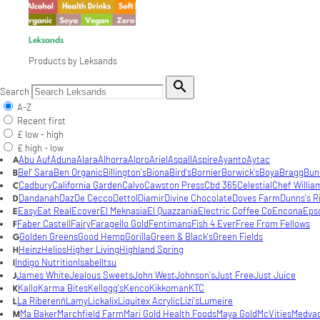
Leksands
Products by Leksands

Search
A-Z
Recent first
£ low - high
£ high - low
Abu Auf
Aduna
Alara
Alhorra
Alpro
Ariel
Aspall
Aspire
Ayanto
Aytac
A
Bel' Sara
Ben Organic
Billington's
Biona
Bird's
Bornier
Borwick's
Boya
Bragg
Bun
B
Cadbury
California Garden
Calvo
Cawston Press
Cbd 365
Celestial
Chef Willia
C
Dandanah
Daz
De Cecco
Dettol
Diamir
Divine Chocolate
Doves Farm
Dunns's R
D
Easy
Eat Real
Ecover
El Meknasia
El Quazzania
Electric Coffee Co
Encona
Eps
E
Faber Castell
Fairy
Faragello Gold
Fentimans
Fish 4 Ever
Free From Fellows
F
Golden Greens
Good Hemp
Gorilla
Green & Black's
Green Fields
G
Heinz
Helios
Higher Living
Highland Spring
H
Indigo Nutrition
Isabel
Itsu
I
James White
Jealous Sweets
John West
Johnson's
Just Free
Just Juice
J
Kallo
Karma Bites
Kellogg's
Kenco
Kikkoman
KTC
K
La Riberenñ
Lamy
Lickalix
Liquitex Acrylic
Lizi's
Lumeire
L
Ma Baker
Marchfield Farm
Mari Gold Health Foods
Maya Gold
McVities
Medva
M