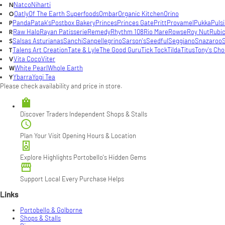
Natco
Niharti
N
Oatly
Of The Earth Superfoods
Ombar
Organic Kitchen
Orino
O
Panda
Patak's
Postbox Bakery
Princes
Princes Gate
Pritt
Provamel
Pukka
Puls
P
Raw Halo
Rayan Patisserie
Remedy
Rhythm 108
Rio Mare
Rowse
Roy Nut
Rubi
R
Salsas Asturianas
Sanchi
Sanpellegrino
Sarson's
Seedful
Seggiano
Snazaroo
S
S
Talens Art Creation
Tate & Lyle
The Good Guru
Tick Tock
Tilda
Titus
Tony's Cho
T
Vita Coco
Viter
V
White Pearl
Whole Earth
W
Ybarra
Yogi Tea
Y
Please check availability and price in store.

Discover Traders
Independent Shops & Stalls

Plan Your Visit
Opening Hours & Location

Explore Highlights
Portobello's Hidden Gems

Support Local
Every Purchase Helps
Links
Portobello & Golborne
Shops & Stalls