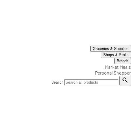
Groceries & Supplies
Shops & Stalls
Brands
Market Meals
Personal Shopper

Search