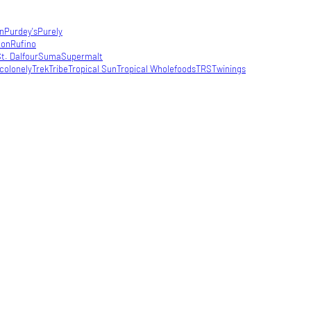
in
Purdey's
Purely
con
Rufino
t. Dalfour
Suma
Supermalt
colonely
Trek
Tribe
Tropical Sun
Tropical Wholefoods
TRS
Twinings