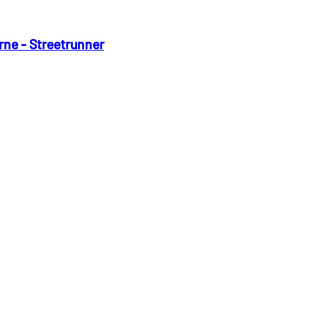
rne - Streetrunner