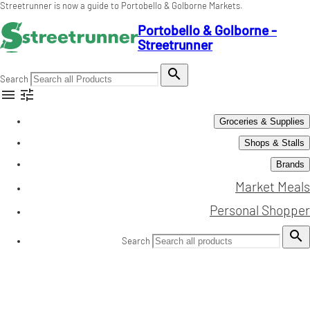
Streetrunner is now a guide to Portobello & Golborne Markets.
Portobello & Golborne -
Streetrunner

Search


Groceries & Supplies
Shops & Stalls
Brands
Market Meals
Personal Shopper

Search