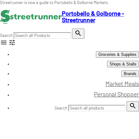
Streetrunner is now a guide to Portobello & Golborne Markets.
Portobello & Golborne -
Streetrunner

Search


Groceries & Supplies
Shops & Stalls
Brands
Market Meals
Personal Shopper

Search